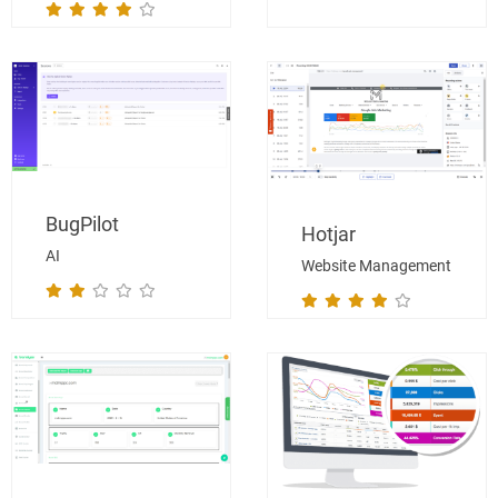
BugPilot
Hotjar
AI
Website Management