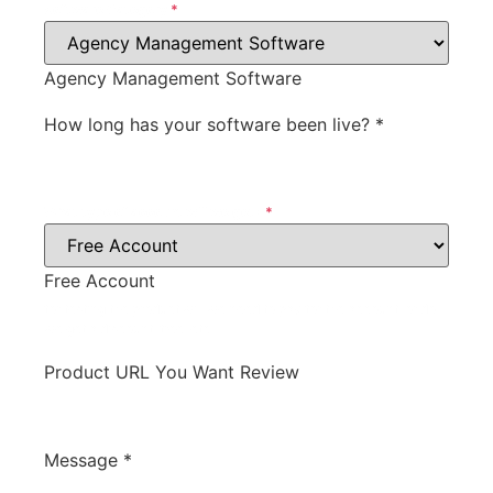
Software Category
*
Agency Management Software
How long has your software been live?
*
What type of account will we get?
*
Free Account
for testing the product will we need to pay for the account, or do
we get a discount, free, etc.
Product URL You Want Review
Message
*