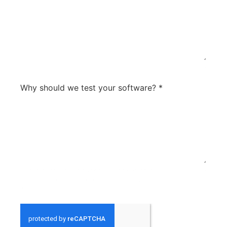
0 / 300
Why should we test your software?
*
what are your softwares strengths compared to
0 / 300
others? What sets you apart? What are your future
plans for the product?