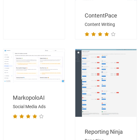
ContentPace
Content Writing
MarkopoloAI
Social Media Ads
Reporting Ninja