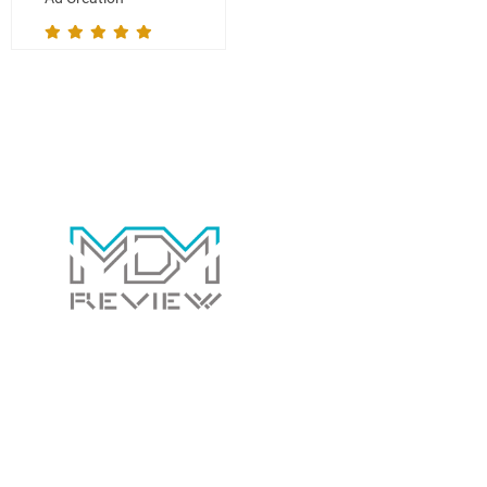
Contact Us Today!
Whether you have a general question for us or