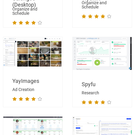
Organize and
(Desktop)
Schedule
Organize and
Schedule
YayImages
Spyfu
Ad Creation
Research