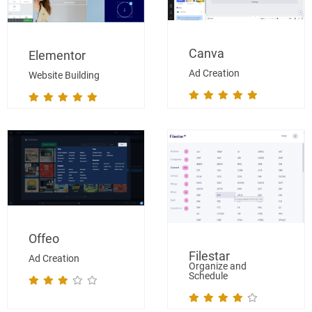
Canva
Elementor
Ad Creation
Website Building
Offeo
Filestar
Ad Creation
Organize and
Schedule