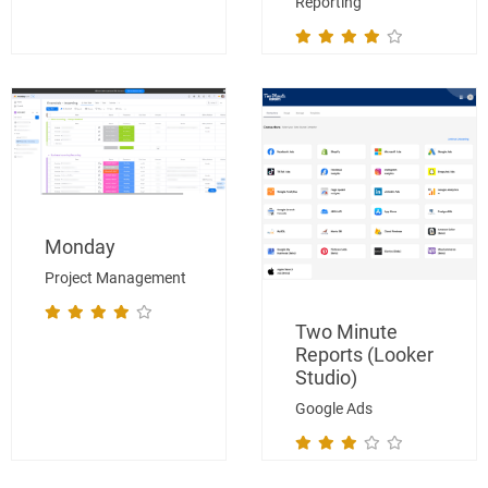
Reporting
Monday
Project Management
Two Minute
Reports (Looker
Studio)
Google Ads