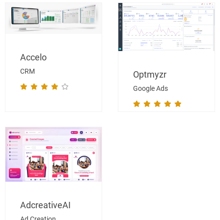
Accelo
CRM
Optmyzr
Google Ads
AdcreativeAI
Ad Creation