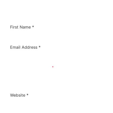
would like us to review your software to
potentially have it listed on this site. We’d love
to hear from you!
First Name
*
Email Address
*
What Is Your Inquiry About?
*
General Question / Product To Review
Review Our Product
Website
*