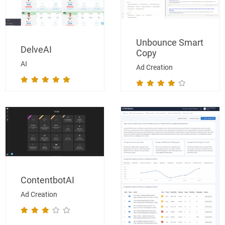
Unbounce Smart
DelveAI
Copy
AI
Ad Creation
ContentbotAI
Ad Creation