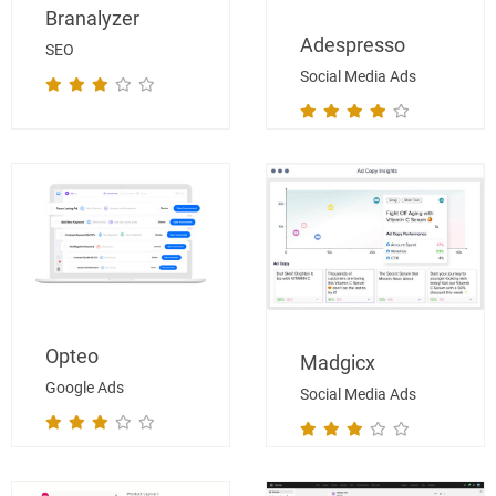
Branalyzer
Adespresso
SEO
Social Media Ads
Opteo
Madgicx
Google Ads
Social Media Ads