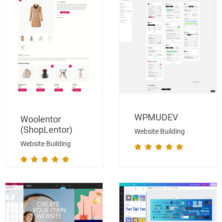
WPMUDEV
Woolentor
(ShopLentor)
Website Building
Website Building