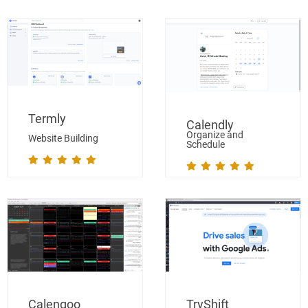
Termly
Calendly
Organize and
Website Building
Schedule
Calengoo
TryShift