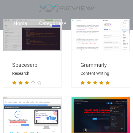
Home
Categories
Request A Review
Spaceserp
Grammarly
Research
Content Writing