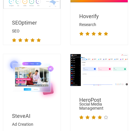
Hoverify
SEOptimer
Research
SEO
HeroPost
Social Media
Management
SteveAI
Ad Creation