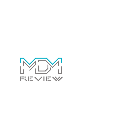
individuals seeking comprehensive search result insights.
Contact Us Today!
Whether you have a general question for us or
would like us to review your software to