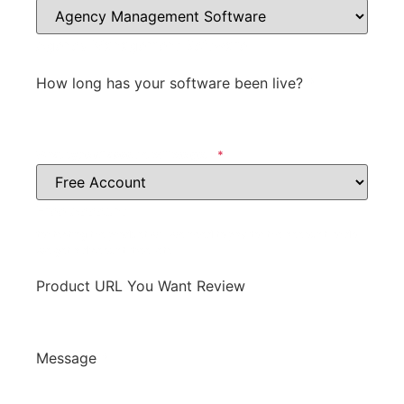
Agency Management Software
How long has your software been live?
*
What type of account will we get?
*
Free Account
for testing the product will we need to pay for the account, or do
we get a discount, free, etc.
Product URL You Want Review
Message
*