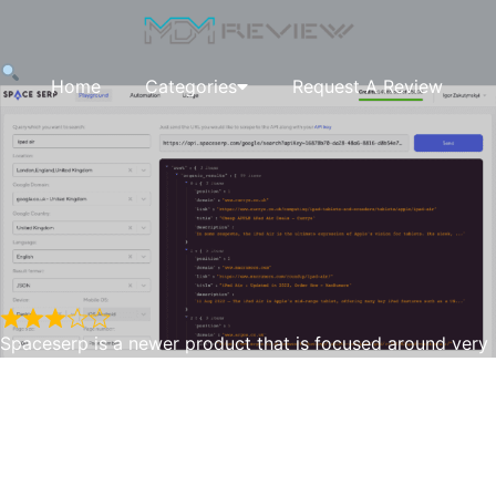
Home
Categories
Request A Review
Spaceserp is a newer product that is focused around very
local search areas to track keyword rankings etc. We rated
this 3 stars as the dashboard can use an uplift, but the
Spaceserp
biggest reason is the poor documentation, there wasn’t
much documentation on what each form field did, or how
to use the API etc. Also they randomly would add new