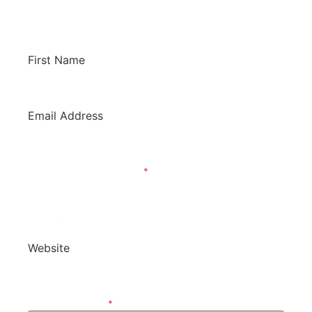
potentially have it listed on this site. We’d love
to hear from you!
First Name
*
Email Address
*
What Is Your Inquiry About?
*
General Question / Product To Review
Review Our Product
Website
*
Software Category
*