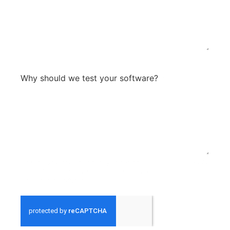
0 / 300
Why should we test your software?
*
what are your softwares strengths compared to
0 / 300
others? What sets you apart? What are your future
plans for the product?