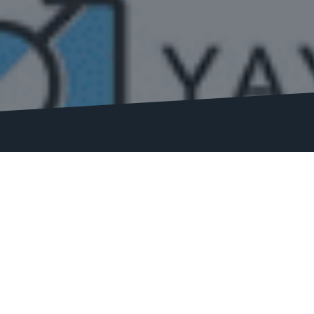
software we use on the market, along with
ing, boosting traffic, and increasing
 bring you in-depth reviews.
support, integrations, performance, and
s and how they can benefit your SEO strategy.
and scalable software, our reviews have you