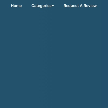
Home
Categories
Request A Review