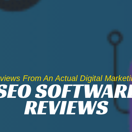
iews From An Actual Digital Market
SEO SOFTWAR
REVIEWS