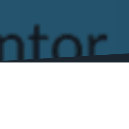
Welcome to our SEO Software Reviews page! 
detailed reviews to help you choose the best
At our site, we understand the importance of
revenue, as we’ve been there ourselves. Tha
Our reviews cover all aspects of each softwar
security. We also provide real-world example
Whether you’re a small business looking for 