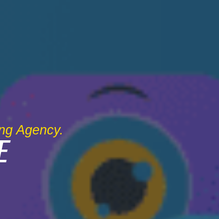
ing Agency.
E