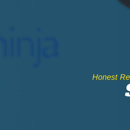
Honest Rev