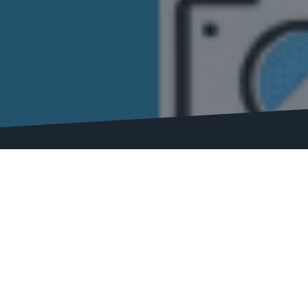
Here, we’ve compiled a comprehensive list of the top SEO 
 solution for your SEO needs.
 SEO software in improving your website’s search engine rank
t’s why we’ve conducted extensive research and analysis to
e, including its features, pricing, user interface, customer 
s to help you better understand each software’s capabilitie
an affordable solution or a large enterprise needing robust 