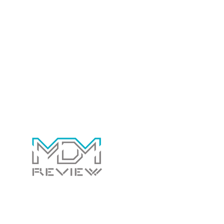
Copy empowers marketers to create compelling content that
drives results. By streamlining content creation and enhancing
messaging, the tool contributes to more effective marketing
campaigns and improved brand communication.
Contact Us Today!