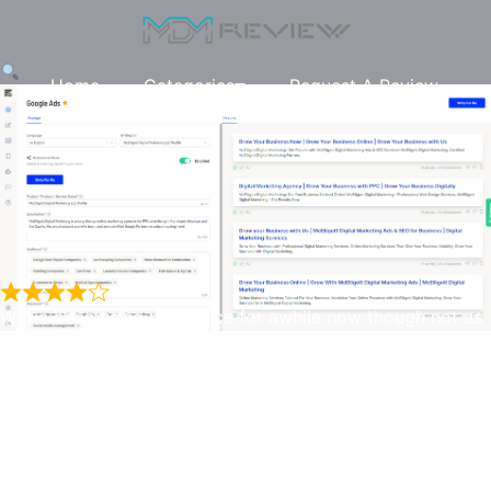
Home
Categories
Request A Review
We’ve been using Unbounce for awhile now though not as
often lately, but it does work quite well with the AI
generated content and has been one of the very few AI
Unbounce Smart Copy
generators that would actually provide Google ad
headlines and descriptions within or very close to the
character restrictions. A lot of the others AI generators
provide lengthy headlines and descriptions usually meant