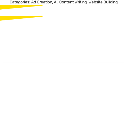
Categories:
Ad Creation
,
AI
,
Content Writing
,
Website Building
Description
Description
Unbounce Smart Copy is a cutting-edge AI-powered tool designed
to revolutionize the process of crafting compelling and effective
marketing copy. With its advanced technology, Unbounce Smart
Copy empowers marketers to create engaging content that
resonates with their target audience, resulting in higher conversion
rates and enhanced brand messaging.