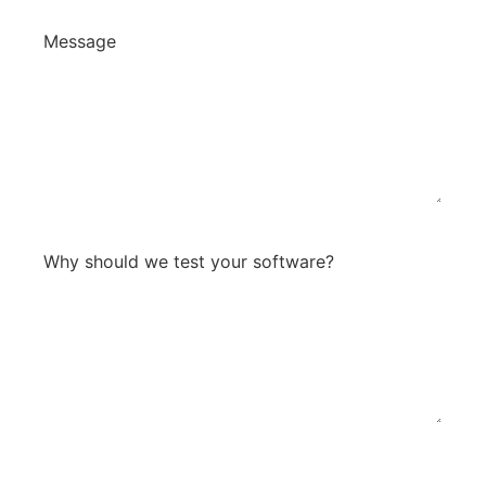
Message
*
0 / 300
Why should we test your software?
*
what are your softwares strengths compared to
0 / 300
others? What sets you apart? What are your future
plans for the product?