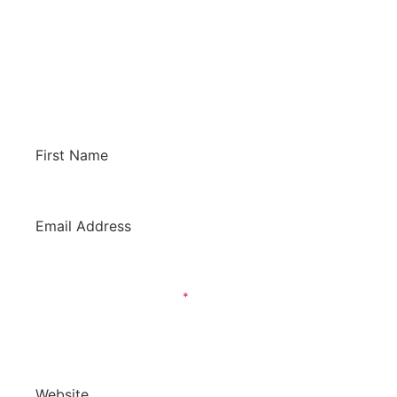
Whether you have a general question for us or
would like us to review your software to
potentially have it listed on this site. We’d love
to hear from you!
First Name
*
Email Address
*
What Is Your Inquiry About?
*
General Question / Product To Review
Review Our Product
Website
*