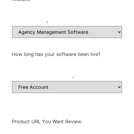
Software Category
*
Agency Management Software
How long has your software been live?
*
What type of account will we get?
*
Free Account
for testing the product will we need to pay for the account, or do
we get a discount, free, etc.
Product URL You Want Review