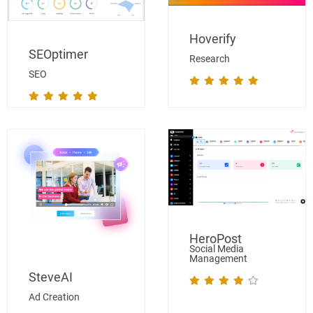
Hoverify
SEOptimer
Research
SEO
HeroPost
Social Media
Management
SteveAI
Ad Creation