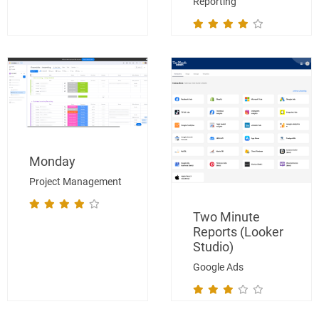
Reporting
Monday
Project Management
Two Minute
Reports (Looker
Studio)
Google Ads