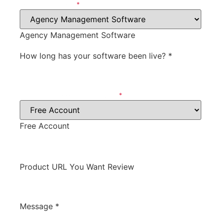
Software Category
*
Agency Management Software
How long has your software been live?
*
What type of account will we get?
*
Free Account
for testing the product will we need to pay for the account, or do
we get a discount, free, etc.
Product URL You Want Review
Message
*