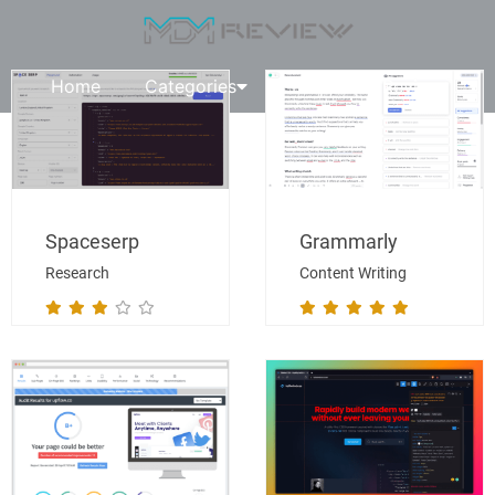
Home
Categories
Request A Review
Spaceserp
Grammarly
Research
Content Writing