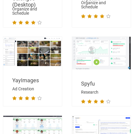
Organize and
(Desktop)
Schedule
Organize and
Schedule
YayImages
Spyfu
Ad Creation
Research