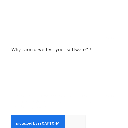
0 / 300
Why should we test your software?
*
what are your softwares strengths compared to
0 / 300
others? What sets you apart? What are your future
plans for the product?