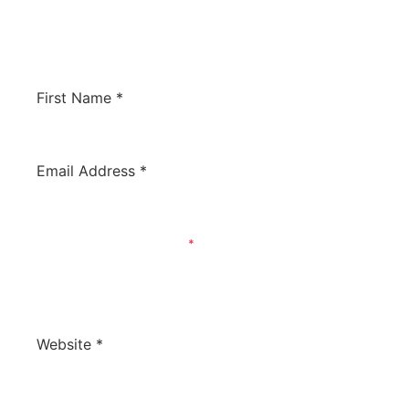
would like us to review your software to
potentially have it listed on this site. We’d love
to hear from you!
First Name
*
Email Address
*
What Is Your Inquiry About?
*
General Question / Product To Review
Review Our Product
Website
*