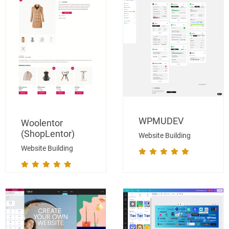
WPMUDEV
Woolentor
(ShopLentor)
Website Building
Website Building