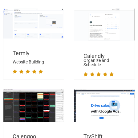
Termly
Calendly
Organize and
Website Building
Schedule
Calengoo
TryShift