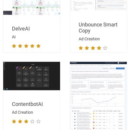
Unbounce Smart
DelveAI
Copy
AI
Ad Creation
ContentbotAI
Ad Creation