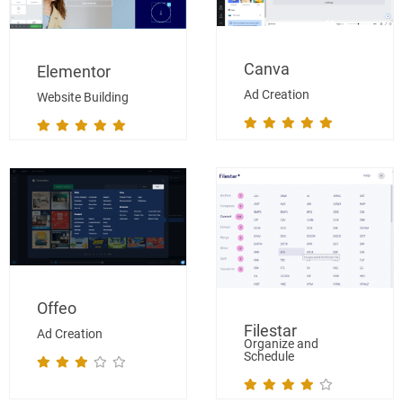
Canva
Elementor
Ad Creation
Website Building
Offeo
Filestar
Ad Creation
Organize and
Schedule