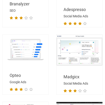
Branalyzer
Adespresso
SEO
Social Media Ads
Opteo
Madgicx
Google Ads
Social Media Ads