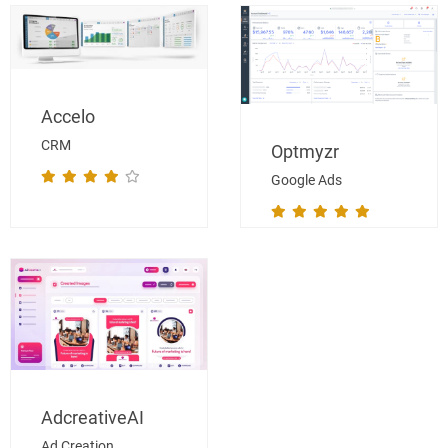
Accelo
CRM
Optmyzr
Google Ads
AdcreativeAI
Ad Creation