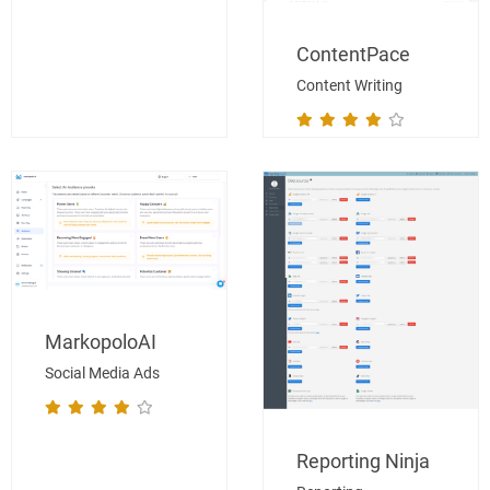
ContentPace
Content Writing
MarkopoloAI
Social Media Ads
Reporting Ninja