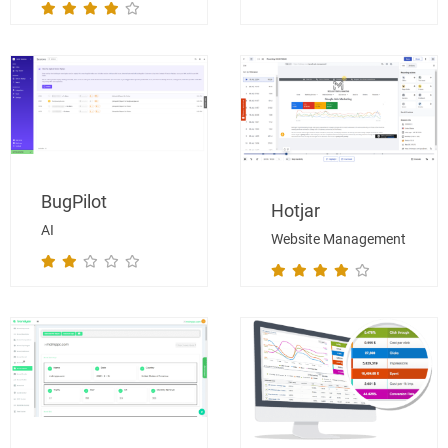
BugPilot
Hotjar
AI
Website Management