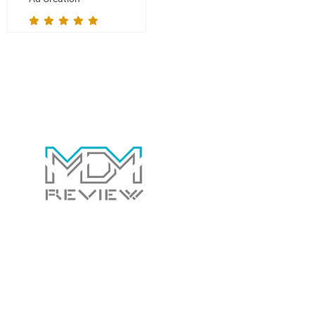
Contact Us Today!
Whether you have a general question for us or