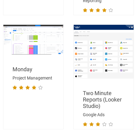
Reporting
Monday
Project Management
Two Minute
Reports (Looker
Studio)
Google Ads