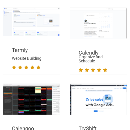
Termly
Calendly
Organize and
Website Building
Schedule
Calengoo
TryShift