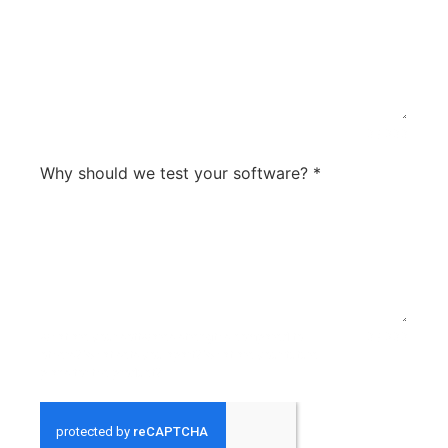
0 / 300
Why should we test your software?
*
what are your softwares strengths compared to
0 / 300
others? What sets you apart? What are your future
plans for the product?