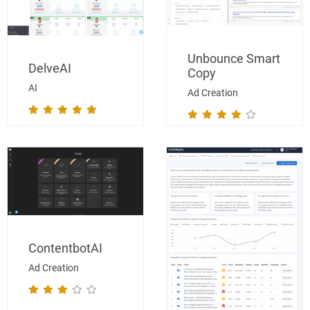
Unbounce Smart
DelveAI
Copy
AI
Ad Creation
ContentbotAI
Ad Creation