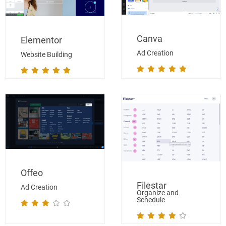
Canva
Elementor
Ad Creation
Website Building
Offeo
Filestar
Ad Creation
Organize and
Schedule