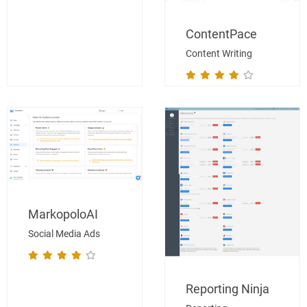
ContentPace
Content Writing
MarkopoloAI
Social Media Ads
Reporting Ninja