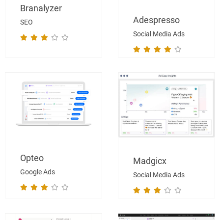
Branalyzer
Adespresso
SEO
Social Media Ads
Opteo
Madgicx
Google Ads
Social Media Ads