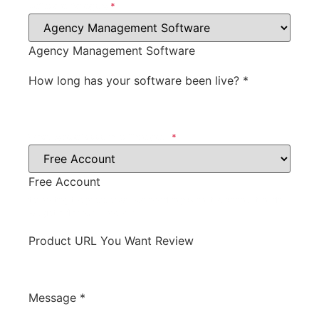
Software Category
*
Agency Management Software
How long has your software been live?
*
What type of account will we get?
*
Free Account
for testing the product will we need to pay for the account, or do
we get a discount, free, etc.
Product URL You Want Review
Message
*