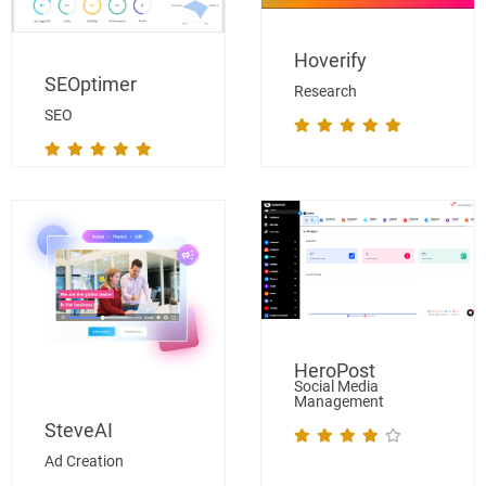
Hoverify
SEOptimer
Research
SEO
HeroPost
Social Media
Management
SteveAI
Ad Creation