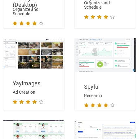
Organize and
(Desktop)
Schedule
Organize and
Schedule
YayImages
Spyfu
Ad Creation
Research