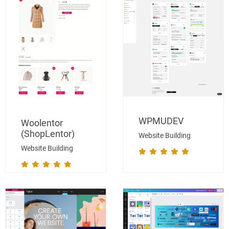
WPMUDEV
Woolentor
(ShopLentor)
Website Building
Website Building