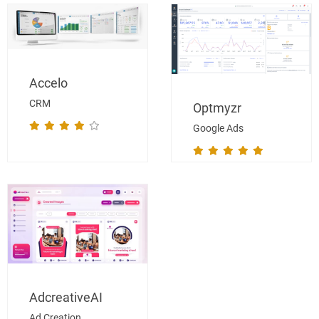
Accelo
CRM
Optmyzr
Google Ads
AdcreativeAI
Ad Creation