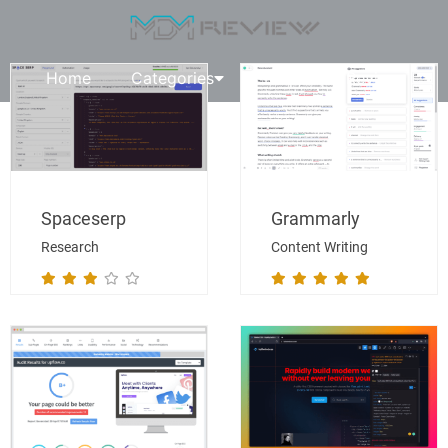
Home
Categories
Request A Review
Spaceserp
Grammarly
Research
Content Writing