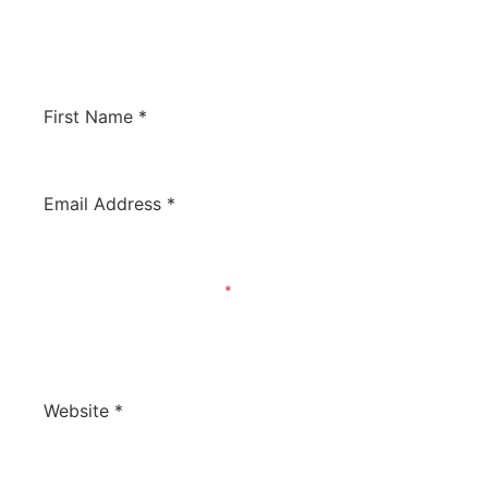
would like us to review your software to
potentially have it listed on this site. We’d love
to hear from you!
First Name
*
Email Address
*
What Is Your Inquiry About?
*
General Question / Product To Review
Review Our Product
Website
*