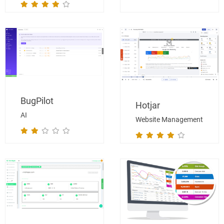
BugPilot
Hotjar
AI
Website Management