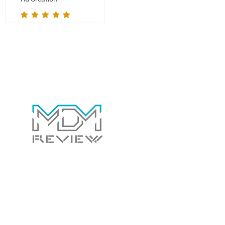
Contact Us Today!
Whether you have a general question for us or