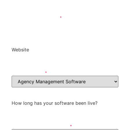
What Is Your Inquiry About?
*
General Question / Product To Review
Review Our Product
Website
*
Software Category
*
Agency Management Software
How long has your software been live?
*
What type of account will we get?
*