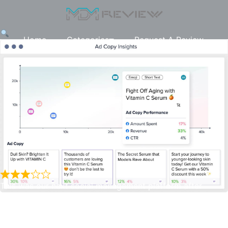
Home
Categories
Request A Review
This was our next social management platform after
Adespresso, we wanted to try something that may give us
a similar feeling to Optmyzr for Google ads. There are
Madgicx
some nice features this platform has, the campaign builder