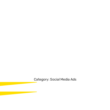
Transform your advertising strategies with Madgicx, an
AI-driven platform tailored for the ambitious marketer.
With features like AI-powered recommendations,
comprehensive dashboards, and automated ad
strategies, users benefit from enhanced performance,
time efficiency, and data-driven decisions, making it an
invaluable tool for modern advertising across major ad
platforms.
Category:
Social Media Ads