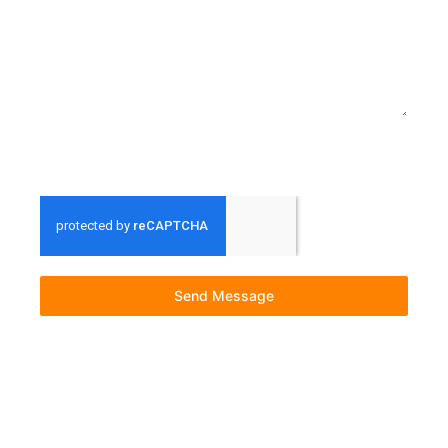
what are your softwares strengths compared to
0 / 300
others? What sets you apart? What are your future
plans for the product?
Send Message
© 2023 All rights Reserved. Built and Managed by