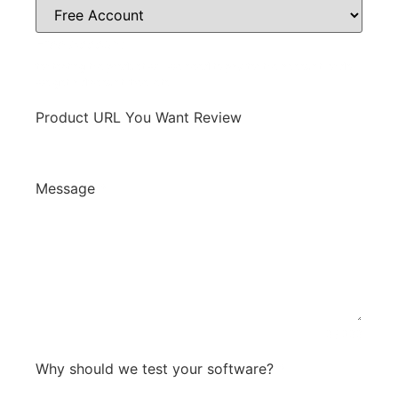
Free Account
for testing the product will we need to pay for the account, or do
we get a discount, free, etc.
Product URL You Want Review
Message
*
0 / 300
Why should we test your software?
*