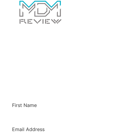
Contact Us Today!
Whether you have a general question for us or
would like us to review your software to
potentially have it listed on this site. We’d love
to hear from you!
First Name
*
Email Address
*