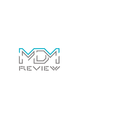
Contact Us Today!
Whether you have a general question for us or
would like us to review your software to
potentially have it listed on this site. We’d love