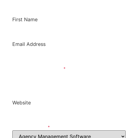
to hear from you!
First Name
*
Email Address
*
What Is Your Inquiry About?
*
General Question / Product To Review
Review Our Product
Website
*
Software Category
*