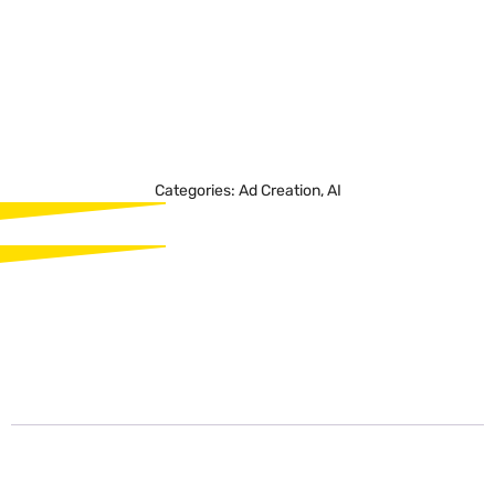
functionality for convenience and flexibility in video
creation. Offeo is a valuable tool for individuals and
businesses seeking to create captivating video content
for social media, websites, presentations, and more,
achieving professional results with ease.
Categories:
Ad Creation
,
AI
Description
Description