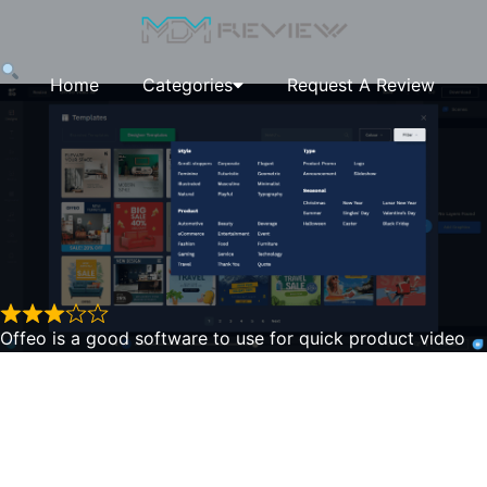
Home
Categories
Request A Review
Offeo is a good software to use for quick product video
ads. The video editor does work quite well in customizing
beyond a simple video and into a longer more complex
Offeo
one. The video editor is very nice to use, it has all of the
layers shown, a timeline editor at the bottom and various
shapes and overlays you can use. You can add multiple