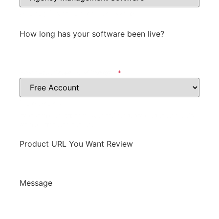
Agency Management Software
How long has your software been live?
*
What type of account will we get?
*
Free Account
for testing the product will we need to pay for the account, or do
we get a discount, free, etc.
Product URL You Want Review
Message
*