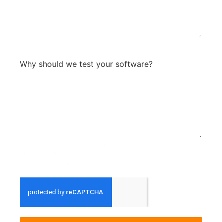
0 / 300
Why should we test your software?
*
what are your softwares strengths compared to
0 / 300
others? What sets you apart? What are your future
plans for the product?