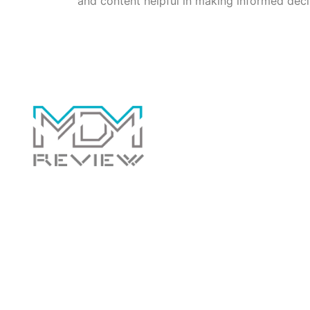
and content helpful in making informed deci