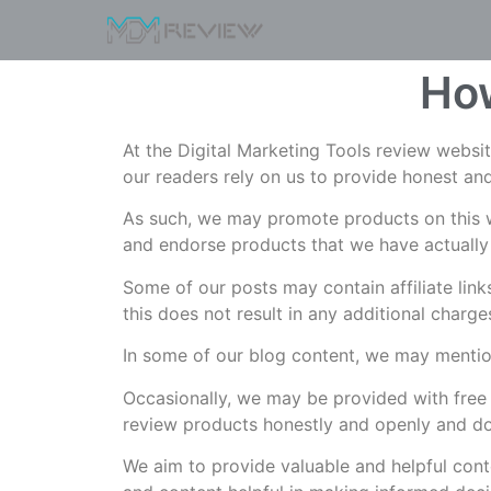
How
At the Digital Marketing Tools review websi
our readers rely on us to provide honest and
As such, we may promote products on this w
and endorse products that we have actually
Some of our posts may contain affiliate lin
this does not result in any additional charg
In some of our blog content, we may mention
Occasionally, we may be provided with free 
review products honestly and openly and do
We aim to provide valuable and helpful conte