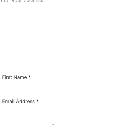
 for your business.
Contact Us Today!
Whether you have a general question for us or would
like us to review your software to potentially have it
listed on this site. We’d love to hear from you!
First Name
*
Email Address
*
What Is Your Inquiry About?
*
General Question / Product To Review