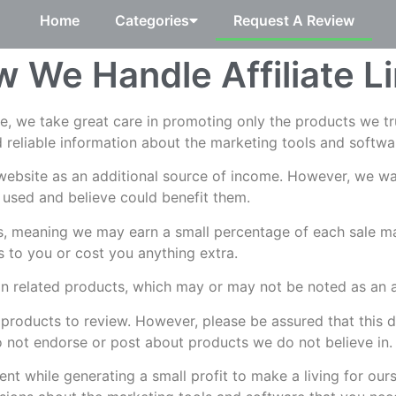
Home
Categories
Request A Review
 We Handle Affiliate L
te, we take great care in promoting only the products we t
 reliable information about the marketing tools and softwa
ebsite as an additional source of income. However, we wan
 used and believe could benefit them.
ks, meaning we may earn a small percentage of each sale ma
es to you or cost you anything extra.
 related products, which may or may not be noted as an aff
products to review. However, please be assured that this 
 not endorse or post about products we do not believe in.
nt while generating a small profit to make a living for our