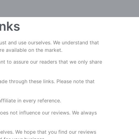
inks
rust and use ourselves. We understand that
re available on the market.
t to assure our readers that we only share
de through these links. Please note that
iliate in every reference.
does not influence our reviews. We always
selves. We hope that you find our reviews