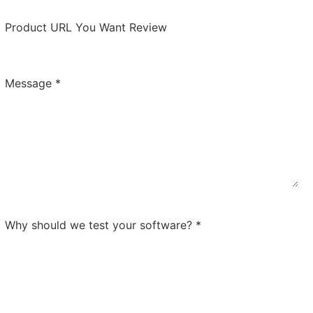
Product URL You Want Review
Message
*
0 / 300
Why should we test your software?
*