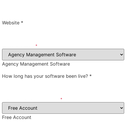
Review Our Product
Website
*
Software Category
*
Agency Management Software
How long has your software been live?
*
What type of account will we get?
*
Free Account
for testing the product will we need to pay for the account, or do we get a
discount, free, etc.